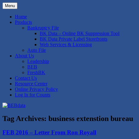
Skip
Menu
to
Bankruptcy Data Compilation and
BEBdata
content
Home
Expertise
Products
Bankruptcy File
BK Data – Online BK Suppression Tool
BK Data Private Label Storefronts
Web Services & Licensing
Auto File
About Us
Leadership
BEB
FreshBK
Contact Us
Resource Center
Online Privacy Policy
Log In for Counts
Tag Archives:
business extenstion bureau
FEB 2016 – Letter From Ron Royall