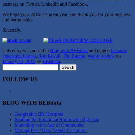
business on Twitter, LinkedIn and Facebook.
We hope your 2016 is a great year, and thank you for your business
and partnership.
Sincerely,
This entry was posted in
Blog with BEBdata
and tagged
business
extenstion bureau
,
Ron Royall
,
The Bureau
,
year in review
on
January 23, 2016
by
BEBdata
.
Search
for:
FOLLOW US
<
BLOG WITH BEBdata
Geographic BK Hotspots
Reading the Emotional Room with Big Data
Marketing in the Age of Community
Moving Past “Dear Valued Customer”