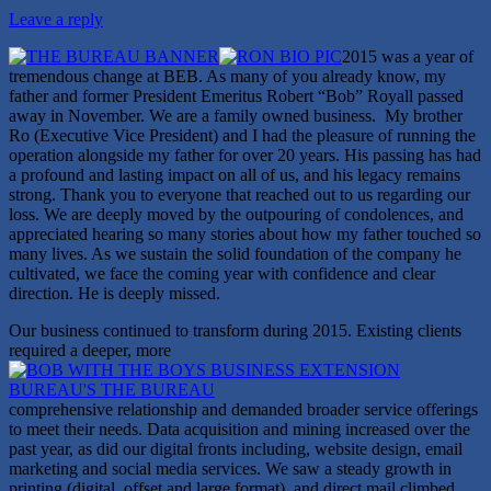
Leave a reply
2015 was a year of
tremendous change at BEB. As many of you already know, my
father and former President Emeritus Robert “Bob” Royall passed
away in November. We are a family owned business. My brother
Ro (Executive Vice President) and I had the pleasure of running the
operation alongside my father for over 20 years. His passing has had
a profound and lasting impact on all of us, and his legacy remains
strong. Thank you to everyone that reached out to us regarding our
loss. We are deeply moved by the outpouring of condolences, and
appreciated hearing so many stories about how my father touched so
many lives. As we sustain the solid foundation of the company he
cultivated, we face the coming year with confidence and clear
direction. He is deeply missed.
Our business continued to transform during 2015. Existing clients
required a deeper, more
comprehensive relationship and demanded broader service offerings
to meet their needs. Data acquisition and mining increased over the
past year, as did our digital fronts including, website design, email
marketing and social media services. We saw a steady growth in
printing (digital, offset and large format), and direct mail climbed