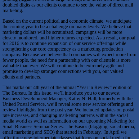
doubled digits as our clients continue to see the value of direct mail
marketing.
Based on the current political and economic climate, we anticipate
the coming year to be a challenge on many levels. We believe that
marketing dollars will be scrutinized, campaigns will be more
closely monitored, and higher returns expected. As a result, our goal
for 2016 is to continue expansion of our service offerings while
strengthening our core competency as a marketing production
company. Because we believe that companies will expect more from
fewer people, the need for a partnership with our clientele is more
valuable than ever. We will continue to be extremely agile and
promise to develop stronger connections with you, our valued
clients and partners.
This marks our 4th year of the annual “Year in Review” edition of
The Bureau. In this issue, we’ll introduce you to our newest
Business Development Manager, Kathy N. Hall, formerly with the
United Postal Service, we’ll reveal some new service offerings and
review highlights from the past year. We included updates on postal
rate increases, and changing marketing patterns within the social
media world as well as information on our upcoming Marketing for
Small Business Seminar Series- The Basics (blogging, social media,
email marketing and SEO) that started in February. In April we
offer three new intermediate classes that focus on social media for