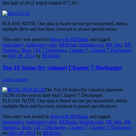
first half of 2012 which totaled 477,367.
PLEASE NOTE: Our data is based on one per household, minus
multiple filers and has been cleansed to postal specifications.
This entry was posted in
Blog with BEBdata
and tagged
bankruptcy
,
bankruptcy data
,
BEBdata
,
bebdata.com
,
BK data
,
BK
Statistics
,
Blog
,
CH 7 Discharges
,
Chapter 7
,
Chapter 7 Discharges
on
July 18, 2014
by
BEBdata
.
Top 10 States (by volume) Chapter 7 Discharges
Leave a reply
The Top 10 States (by volume) represent
53.5% of the year to date total Chapter 7 Discharges.
PLEASE NOTE: Our data is based on one per household, minus
multiple filers and has been cleansed to postal specifications.
This entry was posted in
Blog with BEBdata
and tagged
bankruptcy
,
bankruptcy data
,
BEBdata
,
bebdata.com
,
BK data
,
BK
Statistics
,
Blog
,
CH 7 Discharges
,
Chapter 7
,
Chapter 7 Discharges
on
May 28, 2014
by
BEBdata
.