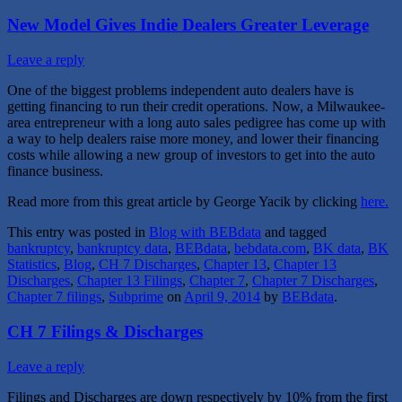
New Model Gives Indie Dealers Greater Leverage
Leave a reply
One of the biggest problems independent auto dealers have is
getting financing to run their credit operations. Now, a Milwaukee-
area entrepreneur with a long auto sales pedigree has come up with
a way to help dealers raise more money, and lower their financing
costs while allowing a new group of investors to get into the auto
finance business.
Read more from this great article by George Yacik by clicking
here.
This entry was posted in
Blog with BEBdata
and tagged
bankruptcy
,
bankruptcy data
,
BEBdata
,
bebdata.com
,
BK data
,
BK
Statistics
,
Blog
,
CH 7 Discharges
,
Chapter 13
,
Chapter 13
Discharges
,
Chapter 13 Filings
,
Chapter 7
,
Chapter 7 Discharges
,
Chapter 7 filings
,
Subprime
on
April 9, 2014
by
BEBdata
.
CH 7 Filings & Discharges
Leave a reply
Filings and Discharges are down respectively by 10% from the first