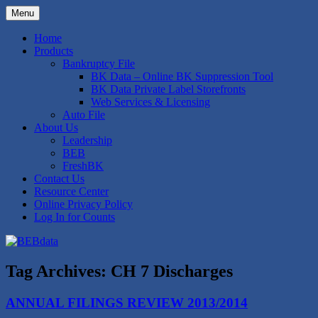
Skip
Menu
to
Bankruptcy Data Compilation and
BEBdata
content
Home
Expertise
Products
Bankruptcy File
BK Data – Online BK Suppression Tool
BK Data Private Label Storefronts
Web Services & Licensing
Auto File
About Us
Leadership
BEB
FreshBK
Contact Us
Resource Center
Online Privacy Policy
Log In for Counts
Tag Archives:
CH 7 Discharges
ANNUAL FILINGS REVIEW 2013/2014