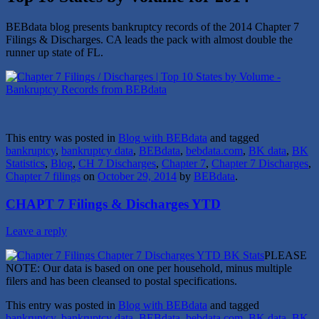
BEBdata blog presents bankruptcy records of the 2014 Chapter 7
Filings & Discharges. CA leads the pack with almost double the
runner up state of FL.
This entry was posted in
Blog with BEBdata
and tagged
bankruptcy
,
bankruptcy data
,
BEBdata
,
bebdata.com
,
BK data
,
BK
Statistics
,
Blog
,
CH 7 Discharges
,
Chapter 7
,
Chapter 7 Discharges
,
Chapter 7 filings
on
October 29, 2014
by
BEBdata
.
CHAPT 7 Filings & Discharges YTD
Leave a reply
PLEASE
NOTE: Our data is based on one per household, minus multiple
filers and has been cleansed to postal specifications.
This entry was posted in
Blog with BEBdata
and tagged
bankruptcy
,
bankruptcy data
,
BEBdata
,
bebdata.com
,
BK data
,
BK