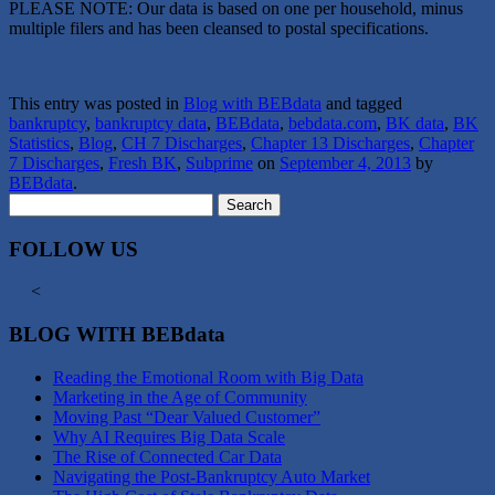
PLEASE NOTE: Our data is based on one per household, minus
multiple filers and has been cleansed to postal specifications.
This entry was posted in
Blog with BEBdata
and tagged
bankruptcy
,
bankruptcy data
,
BEBdata
,
bebdata.com
,
BK data
,
BK
Statistics
,
Blog
,
CH 7 Discharges
,
Chapter 13 Discharges
,
Chapter
7 Discharges
,
Fresh BK
,
Subprime
on
September 4, 2013
by
BEBdata
.
Search
for:
FOLLOW US
<
BLOG WITH BEBdata
Reading the Emotional Room with Big Data
Marketing in the Age of Community
Moving Past “Dear Valued Customer”
Why AI Requires Big Data Scale
The Rise of Connected Car Data
Navigating the Post-Bankruptcy Auto Market