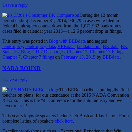
Leave a reply
During the 12-month
period ending December 31, 2014, 936,795 cases were filed in
federal bankruptcy courts, down from the 1,071,932 bankruptcy
cases filed in calendar year 2013—a 12.6 percent drop in filings.
This entry was posted in
Blog with BEBdata
and tagged
bankruptcy
,
bankruptcy data
,
BEBdata
,
bebdata.com
,
BK data
,
BK
Statistics
,
Blog
,
CH 7 Discharges
,
Chapter 13
,
Chapter 13 Filings
,
Chapter 7
,
Chapter 7 filings
on
February 13, 2015
by
BEBdata
.
NADA BOUND
Leave a reply
The BEBdata tribe is putting the final
touches on plans for our attendance at the 2015 NADA Convention
& Expo. This is the “it” conference for the auto industry and we
never miss it!
This year’s keynote speakers include Jeb Bush and Jay Leno! For a
complete listing of speakers
click here
.
Excellent workshops such as, “Exceptional Experience that Win