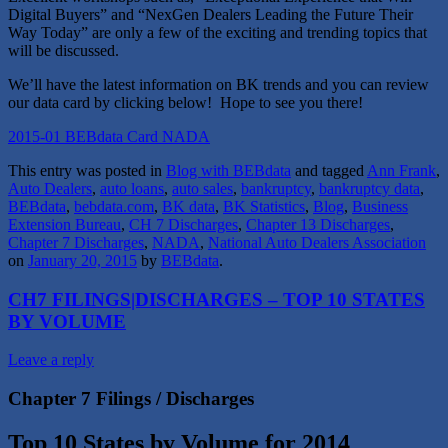
Digital Buyers” and “NexGen Dealers Leading the Future Their
Way Today” are only a few of the exciting and trending topics that
will be discussed.
We’ll have the latest information on BK trends and you can review
our data card by clicking below! Hope to see you there!
2015-01 BEBdata Card NADA
This entry was posted in
Blog with BEBdata
and tagged
Ann Frank
,
Auto Dealers
,
auto loans
,
auto sales
,
bankruptcy
,
bankruptcy data
,
BEBdata
,
bebdata.com
,
BK data
,
BK Statistics
,
Blog
,
Business
Extension Bureau
,
CH 7 Discharges
,
Chapter 13 Discharges
,
Chapter 7 Discharges
,
NADA
,
National Auto Dealers Association
on
January 20, 2015
by
BEBdata
.
CH7 FILINGS|DISCHARGES – TOP 10 STATES
BY VOLUME
Leave a reply
Chapter 7 Filings / Discharges
Top 10 States by Volume for 2014