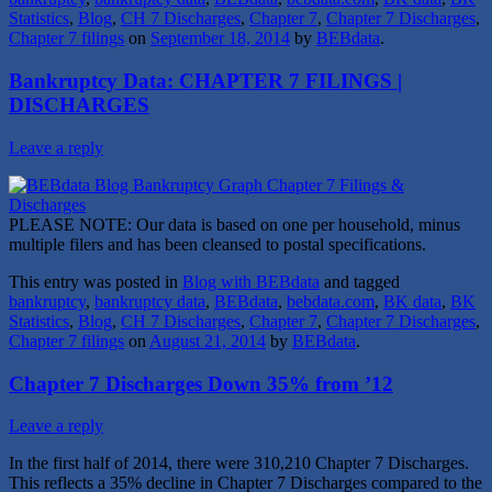
Statistics
,
Blog
,
CH 7 Discharges
,
Chapter 7
,
Chapter 7 Discharges
,
Chapter 7 filings
on
September 18, 2014
by
BEBdata
.
Bankruptcy Data: CHAPTER 7 FILINGS |
DISCHARGES
Leave a reply
PLEASE NOTE: Our data is based on one per household, minus
multiple filers and has been cleansed to postal specifications.
This entry was posted in
Blog with BEBdata
and tagged
bankruptcy
,
bankruptcy data
,
BEBdata
,
bebdata.com
,
BK data
,
BK
Statistics
,
Blog
,
CH 7 Discharges
,
Chapter 7
,
Chapter 7 Discharges
,
Chapter 7 filings
on
August 21, 2014
by
BEBdata
.
Chapter 7 Discharges Down 35% from ’12
Leave a reply
In the first half of 2014, there were 310,210 Chapter 7 Discharges.
This reflects a 35% decline in Chapter 7 Discharges compared to the