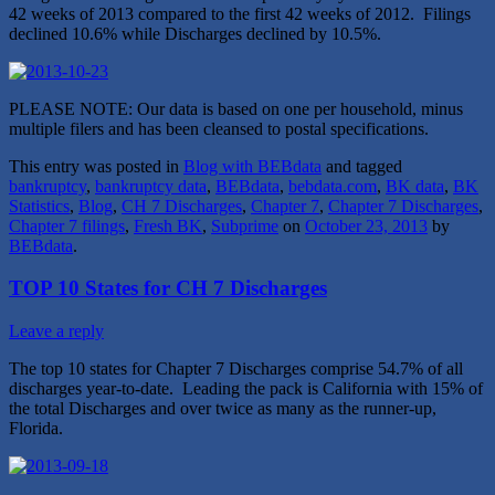
42 weeks of 2013 compared to the first 42 weeks of 2012. Filings
declined 10.6% while Discharges declined by 10.5%.
PLEASE NOTE: Our data is based on one per household, minus
multiple filers and has been cleansed to postal specifications.
This entry was posted in
Blog with BEBdata
and tagged
bankruptcy
,
bankruptcy data
,
BEBdata
,
bebdata.com
,
BK data
,
BK
Statistics
,
Blog
,
CH 7 Discharges
,
Chapter 7
,
Chapter 7 Discharges
,
Chapter 7 filings
,
Fresh BK
,
Subprime
on
October 23, 2013
by
BEBdata
.
TOP 10 States for CH 7 Discharges
Leave a reply
The top 10 states for Chapter 7 Discharges comprise 54.7% of all
discharges year-to-date. Leading the pack is California with 15% of
the total Discharges and over twice as many as the runner-up,
Florida.